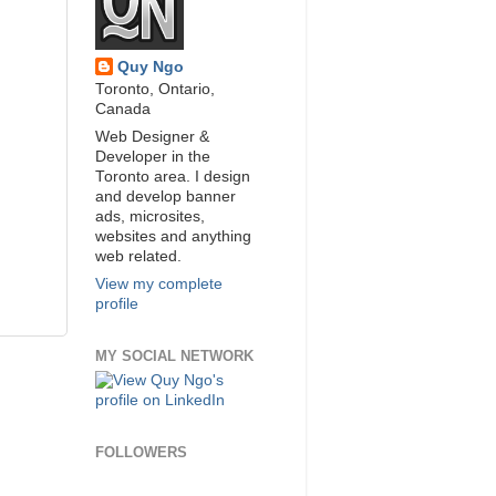
Quy Ngo
Toronto, Ontario,
Canada
Web Designer &
Developer in the
Toronto area. I design
and develop banner
ads, microsites,
websites and anything
web related.
View my complete
profile
MY SOCIAL NETWORK
FOLLOWERS