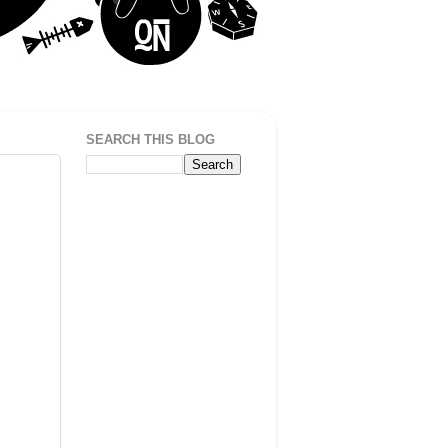
SEARCH THIS BLOG