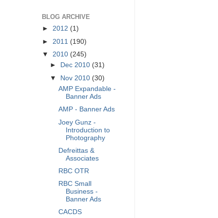
BLOG ARCHIVE
►
2012
(1)
►
2011
(190)
▼
2010
(245)
►
Dec 2010
(31)
▼
Nov 2010
(30)
AMP Expandable -
Banner Ads
AMP - Banner Ads
Joey Gunz -
Introduction to
Photography
Defreittas &
Associates
RBC OTR
RBC Small
Business -
Banner Ads
CACDS