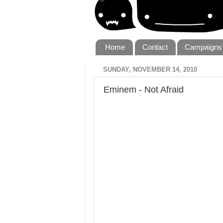
Home
Contact
Campaigns
SUNDAY, NOVEMBER 14, 2010
Eminem - Not Afraid