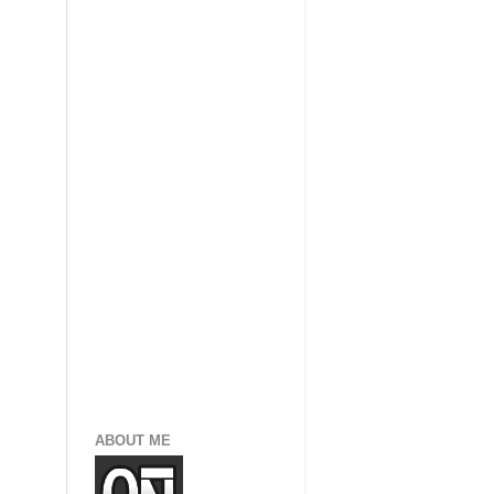
ABOUT ME