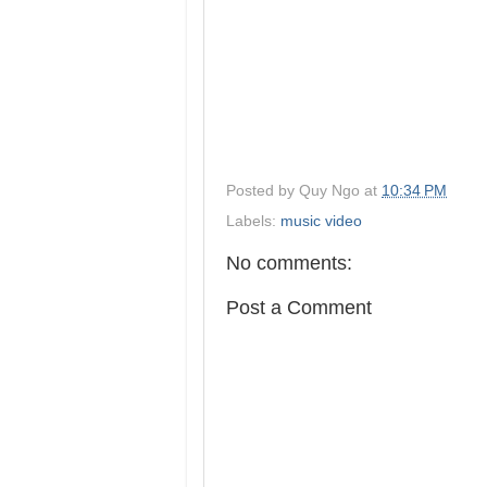
Posted by
Quy Ngo
at
10:34 PM
Labels:
music video
No comments:
Post a Comment