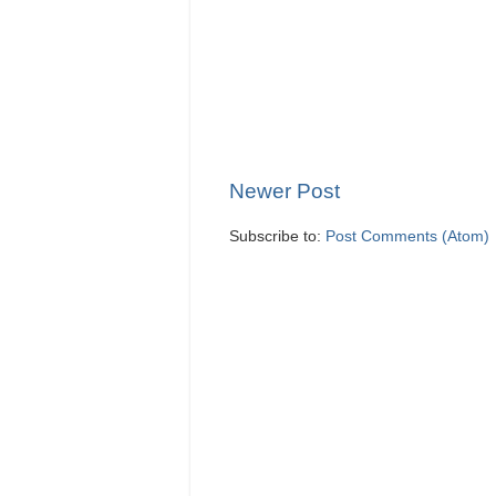
Newer Post
Subscribe to:
Post Comments (Atom)