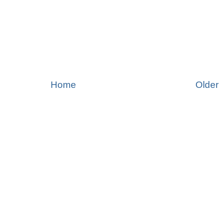
Home
Older