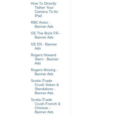
How To Directly
Tether Your
Camera To An
iPad
RBC Avion -
Banner Ads
GE The Brick FR -
Banner Ads
GE EN - Banner
Ads
Rogers Howard
Stern - Banner
Ads
Rogers Moving -
Banner Ads
Scotia iTrade
Crush Voken &
Standalone -
Banner Ads
Scotia iTrade
Crush French &
Chinese -
Banner Ads