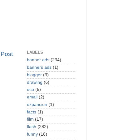
LABELS
 Post
banner ads
(234)
banners ads
(1)
blogger
(3)
drawing
(6)
eco
(5)
email
(2)
expansion
(1)
facts
(1)
film
(17)
flash
(282)
funny
(18)