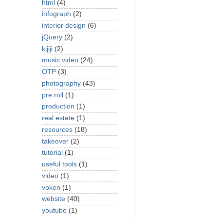
html
(4)
infograph
(2)
interior design
(6)
jQuery
(2)
kijiji
(2)
music video
(24)
OTP
(3)
photography
(43)
pre roll
(1)
production
(1)
real estate
(1)
resources
(18)
takeover
(2)
tutorial
(1)
useful tools
(1)
video
(1)
voken
(1)
website
(40)
youtube
(1)