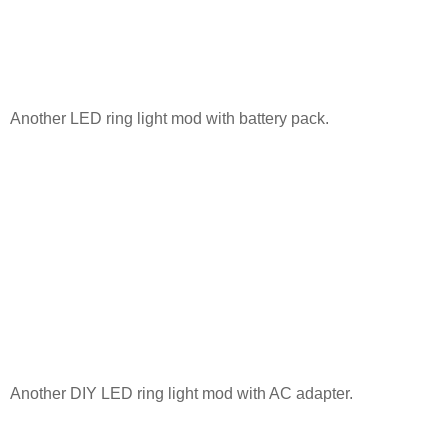
Another LED ring light mod with battery pack.
Another DIY LED ring light mod with AC adapter.