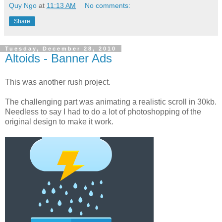
Quy Ngo
at
11:13 AM
No comments:
Share
Tuesday, December 28, 2010
Altoids - Banner Ads
This was another rush project.
The challenging part was animating a realistic scroll in 30kb.
Needless to say I had to do a lot of photoshopping of the
original design to make it work.