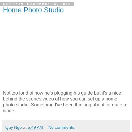
Saturday, December 25, 2010
Home Photo Studio
Not too fond of how he's plugging his guide but it's a nice
behind the scenes video of how you can set up a home
photo studio. Something I've been thinking about for quite a
while.
Quy Ngo
at
5:49 AM
No comments: