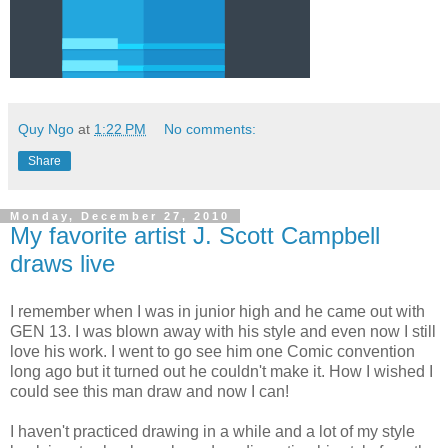
Quy Ngo
at
1:22 PM
No comments:
Share
Monday, December 27, 2010
My favorite artist J. Scott Campbell
draws live
I remember when I was in junior high and he came out with
GEN 13. I was blown away with his style and even now I still
love his work. I went to go see him one Comic convention
long ago but it turned out he couldn't make it. How I wished I
could see this man draw and now I can!
I haven't practiced drawing in a while and a lot of my style