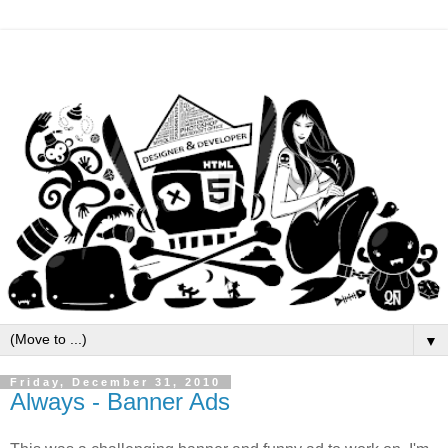
▼
Friday, December 31, 2010
Always - Banner Ads