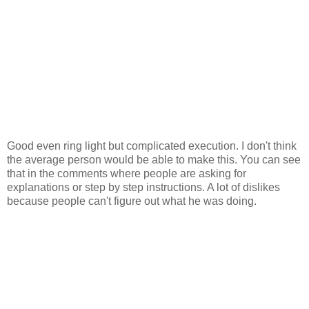
Good even ring light but complicated execution. I don't think
the average person would be able to make this. You can see
that in the comments where people are asking for
explanations or step by step instructions. A lot of dislikes
because people can't figure out what he was doing.