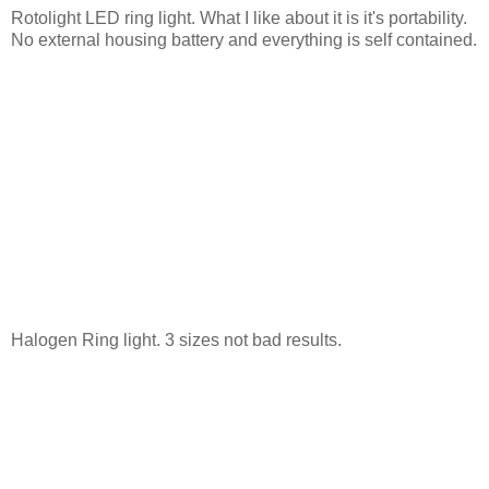
Rotolight LED ring light. What I like about it is it's portability.
No external housing battery and everything is self contained.
Halogen Ring light. 3 sizes not bad results.