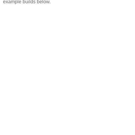
example builds below.