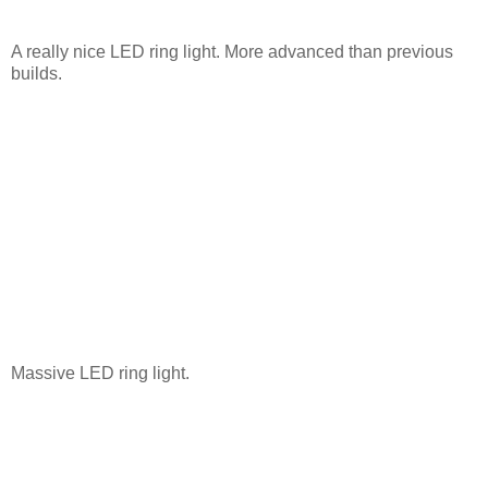
A really nice LED ring light. More advanced than previous
builds.
Massive LED ring light.