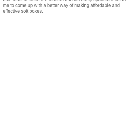
me to come up with a better way of making affordable and
effective soft boxes.