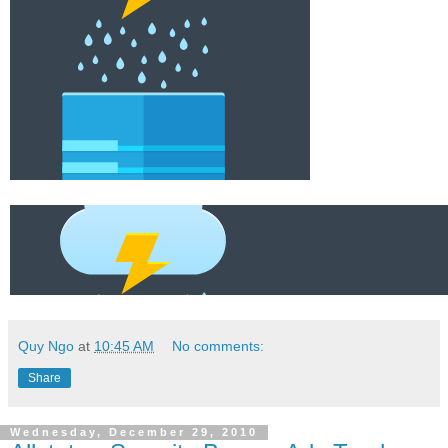
Quy Ngo
at
10:45 AM
No comments:
Share
Wednesday, December 29, 2010