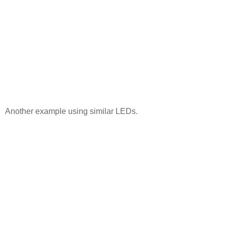
Another example using similar LEDs.