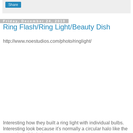
Share
Friday, December 24, 2010
Ring Flash/Ring Light/Beauty Dish
http://www.noestudios.com/photo/ringlight/
Interesting how they built a ring light with individual bulbs.
Interesting look because it's normally a circular halo like the