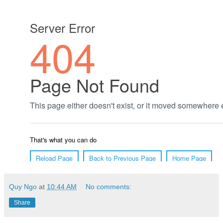
Quy Ngo
at
10:44 AM
No comments:
Share