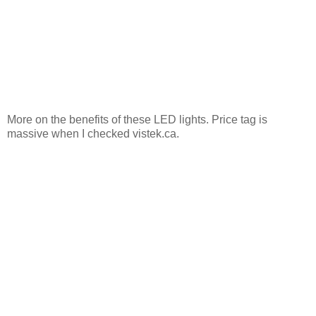
More on the benefits of these LED lights. Price tag is
massive when I checked vistek.ca.