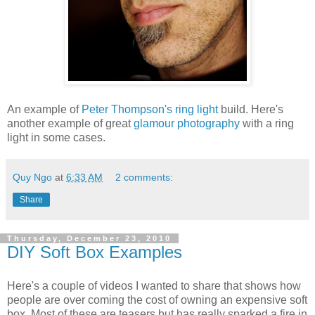
An example of
Peter Thompson's ring light
build. Here's
another example of great
glamour photography
with a ring
light in some cases.
Quy Ngo
at
6:33 AM
2 comments:
Share
Thursday, December 23, 2010
DIY Soft Box Examples
Here's a couple of videos I wanted to share that shows how
people are over coming the cost of owning an expensive soft
box. Most of these are teasers but has really sparked a fire in