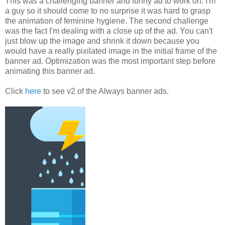
This was a challenging banner and funny ad to work on. I'm
a guy so it should come to no surprise it was hard to grasp
the animation of feminine hygiene. The second challenge
was the fact I'm dealing with a close up of the ad. You can't
just blow up the image and shrink it down because you
would have a really pixilated image in the initial frame of the
banner ad. Optimization was the most important step before
animating this banner ad.
Click
here
to see v2 of the Always banner ads.