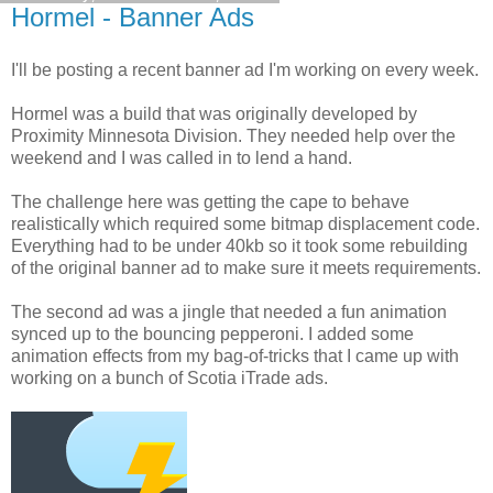
Hormel - Banner Ads
I'll be posting a recent banner ad I'm working on every week.
Hormel was a build that was originally developed by
Proximity Minnesota Division. They needed help over the
weekend and I was called in to lend a hand.
The challenge here was getting the cape to behave
realistically which required some bitmap displacement code.
Everything had to be under 40kb so it took some rebuilding
of the original banner ad to make sure it meets requirements.
The second ad was a jingle that needed a fun animation
synced up to the bouncing pepperoni. I added some
animation effects from my bag-of-tricks that I came up with
working on a bunch of Scotia iTrade ads.