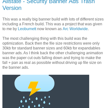
Allstate - Security Banner Ads Trash
Version
This was a really big banner build with lots of different sizes
including a French build. This was a project that was given
to me by
Leoburnett
now known as
Arc Worldwide
.
The most challenging thing with this build was the
optimization. Back then the file size restrictions were only
30kb for standard banner sizes and 60kb for expandables
banner ads. As I think back the other challenging animation
was the paper cut outs falling down and trying to make the
fall + pan as real as possible without driving up file size on
the banner ads.