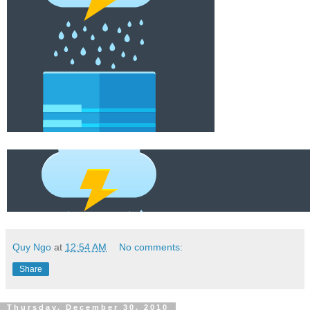
Quy Ngo
at
12:54 AM
No comments:
Share
Thursday, December 30, 2010