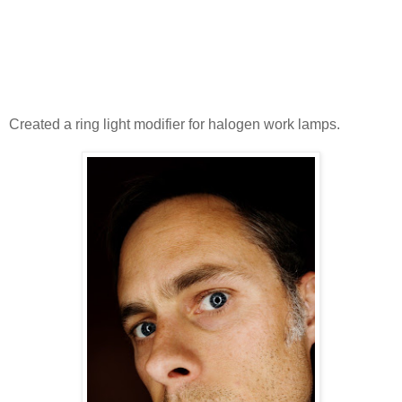
Created a ring light modifier for halogen work lamps.