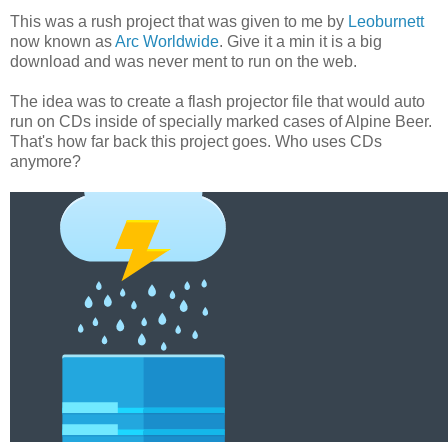
This was a rush project that was given to me by
Leoburnett
now known as
Arc Worldwide
. Give it a min it is a big
download and was never ment to run on the web.
The idea was to create a flash projector file that would auto
run on CDs inside of specially marked cases of Alpine Beer.
That's how far back this project goes. Who uses CDs
anymore?