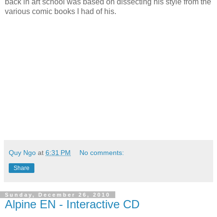
back in art school was based on dissecting his style from the
various comic books I had of his.
Quy Ngo
at
6:31 PM
No comments:
Share
Sunday, December 26, 2010
Alpine EN - Interactive CD