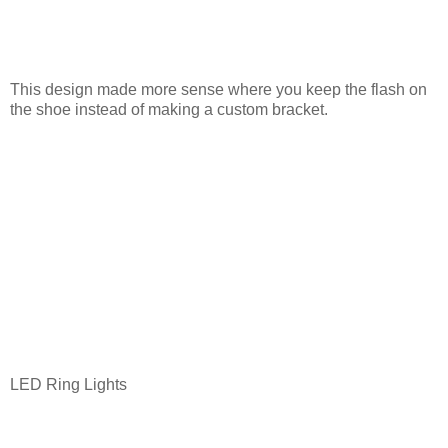
This design made more sense where you keep the flash on
the shoe instead of making a custom bracket.
LED Ring Lights