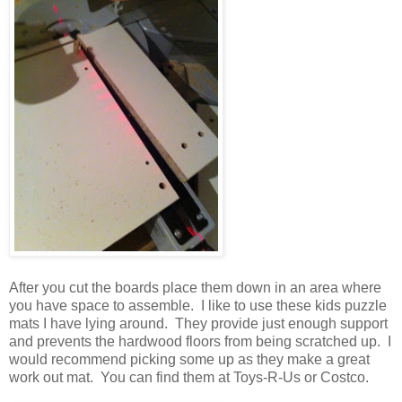
After you cut the boards place them down in an area where
you have space to assemble. I like to use these kids puzzle
mats I have lying around. They provide just enough support
and prevents the hardwood floors from being scratched up. I
would recommend picking some up as they make a great
work out mat. You can find them at Toys-R-Us or Costco.