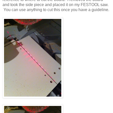
and took the side piece and placed it on my FESTOOL saw.
You can use anything to cut this once you have a guideline.