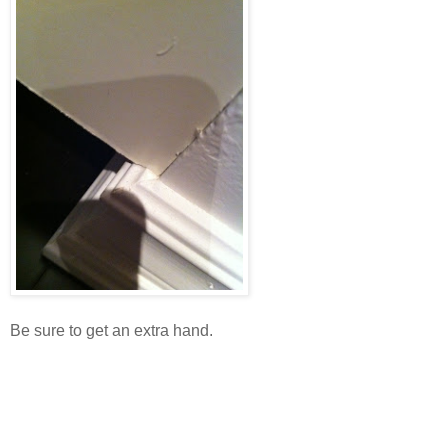
Be sure to get an extra hand.