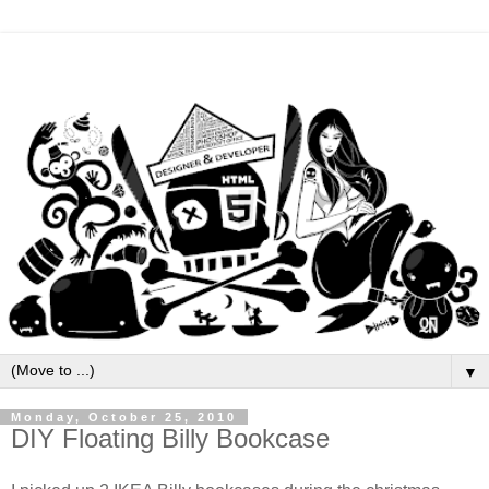
▼
Monday, October 25, 2010
DIY Floating Billy Bookcase