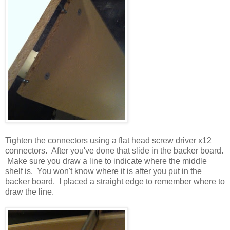
Tighten the connectors using a flat head screw driver x12
connectors. After you've done that slide in the backer board.
Make sure you draw a line to indicate where the middle
shelf is. You won't know where it is after you put in the
backer board. I placed a straight edge to remember where to
draw the line.