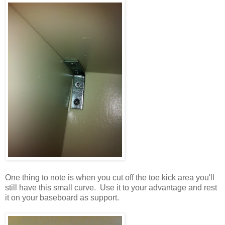
One thing to note is when you cut off the toe kick area you'll
still have this small curve. Use it to your advantage and rest
it on your baseboard as support.