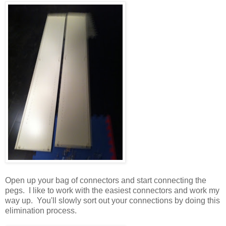
Open up your bag of connectors and start connecting the
pegs. I like to work with the easiest connectors and work my
way up. You'll slowly sort out your connections by doing this
elimination process.