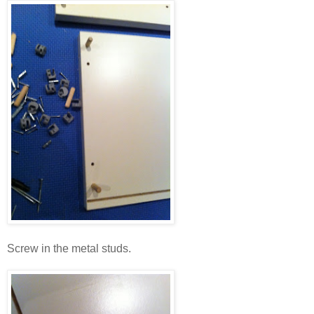
Screw in the metal studs.