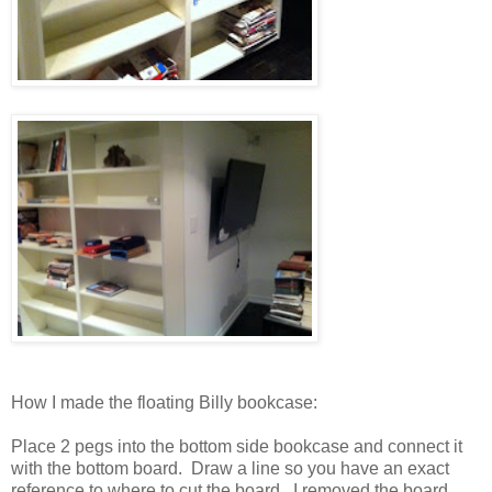
How I made the floating Billy bookcase:
Place 2 pegs into the bottom side bookcase and connect it
with the bottom board. Draw a line so you have an exact
reference to where to cut the board. I removed the board