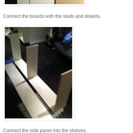
Connect the boards with the studs and dowels.
Connect the side panel into the shelves.