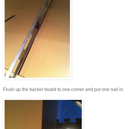
Flush up the backer board to one corner and put one nail in.