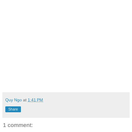
Quy Ngo
at
1:41 PM
Share
1 comment: