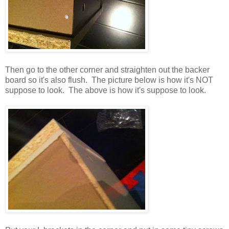
Then go to the other corner and straighten out the backer
board so it's also flush. The picture below is how it's NOT
suppose to look. The above is how it's suppose to look.