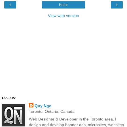
‹
›
Home
View web version
About Me
Quy Ngo
Toronto, Ontario, Canada
Web Designer & Developer in the Toronto area. I
design and develop banner ads, microsites, websites