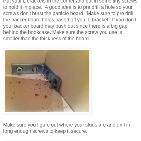
Put your L brackets in the corner and put in some tiny screws
to hold it in place. A good idea is to pre drill a hole so your
screws don't burst the particle board. Make sure to pre drill
the backer board holes based off your L bracket. If you don't
your backer board may push out since there is a big gap
behind the bookcase. Make sure the screw you use is
smaller than the thickness of the board.
Make sure you figure out where your studs are and drill in
long enough screws to keep it secure.