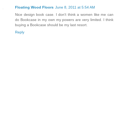
Floating Wood Floors
June 8, 2011 at 5:54 AM
Nice design book case. I don't think a women like me can
do Bookcase in my own my powers are very limited. I think
buying a Bookcase should be my last resort.
Reply