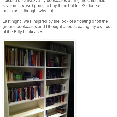
I picked up 2 IKEA Billy bookcases during the christmas
season. I wasn't going to buy them but for $29 for each
bookcase I thought why not.
Last night I was inspired by the look of a floating or off the
ground bookcases and I thought about creating my own out
of the Billy bookcases.