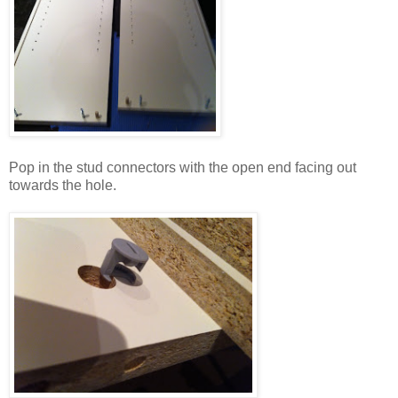
Pop in the stud connectors with the open end facing out
towards the hole.