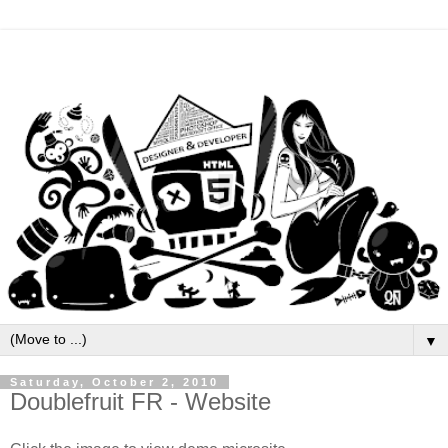
▼
Saturday, October 2, 2010
Doublefruit FR - Website