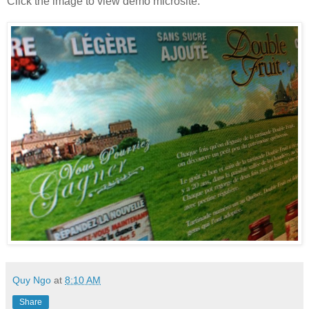
Click the image to view demo microsite.
Quy Ngo
at
8:10 AM
Share