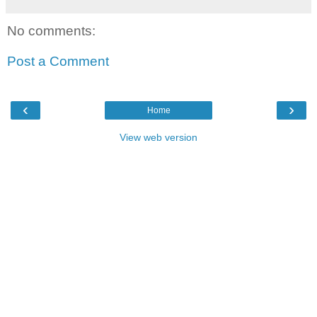
No comments:
Post a Comment
‹
›
Home
View web version