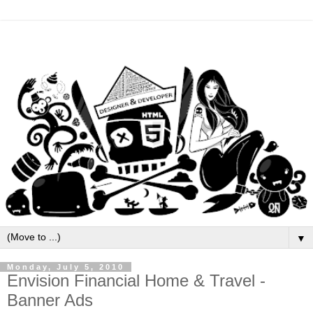
▼
Monday, July 5, 2010
Envision Financial Home & Travel -
Banner Ads