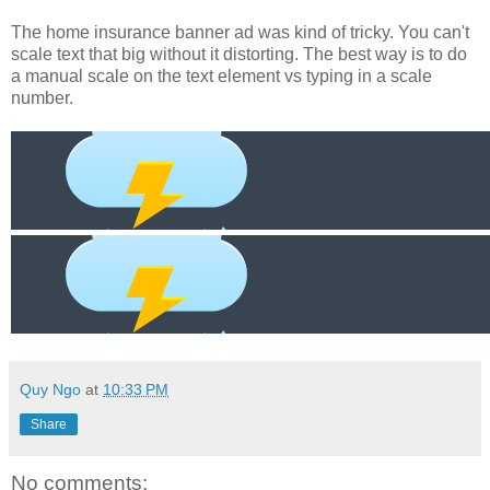
The home insurance banner ad was kind of tricky. You can't
scale text that big without it distorting. The best way is to do
a manual scale on the text element vs typing in a scale
number.
Quy Ngo
at
10:33 PM
Share
No comments: