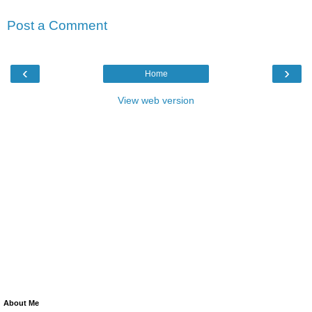
Post a Comment
‹
›
Home
View web version
About Me