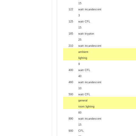
15
122
watt incandescent
3
125
watt CFL
15
185
watt krypton
25
210
watt incandescent
ambient
lighting
9
400
watt CFL
40
460
watt incandescent
10
500
watt CFL
general
room lighting
60
890
watt incandescent
15
900
CFL