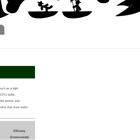
such as a light
 (CFL) bulbs.
 the person and
ssume that more watts
Efficiacy
(lumens/watt)