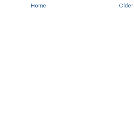
Home
Older