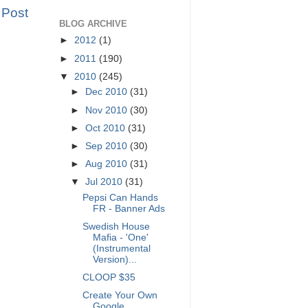
 Post
BLOG ARCHIVE
►
2012
(1)
►
2011
(190)
▼
2010
(245)
►
Dec 2010
(31)
►
Nov 2010
(30)
►
Oct 2010
(31)
►
Sep 2010
(30)
►
Aug 2010
(31)
▼
Jul 2010
(31)
Pepsi Can Hands
FR - Banner Ads
Swedish House
Mafia - 'One'
(Instrumental
Version)...
CLOOP $35
Create Your Own
Google