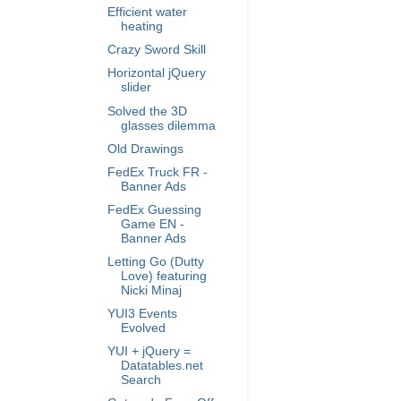
Efficient water
heating
Crazy Sword Skill
Horizontal jQuery
slider
Solved the 3D
glasses dilemma
Old Drawings
FedEx Truck FR -
Banner Ads
FedEx Guessing
Game EN -
Banner Ads
Letting Go (Dutty
Love) featuring
Nicki Minaj
YUI3 Events
Evolved
YUI + jQuery =
Datatables.net
Search