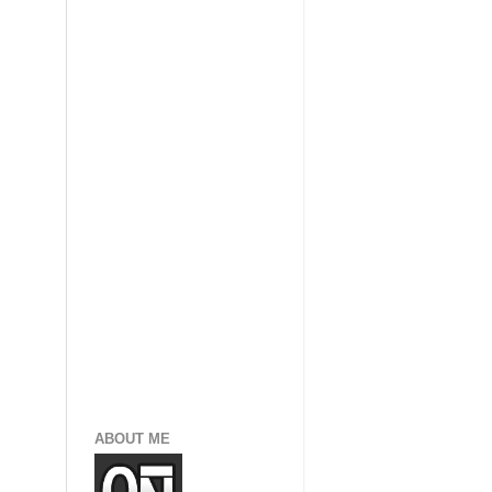
ABOUT ME