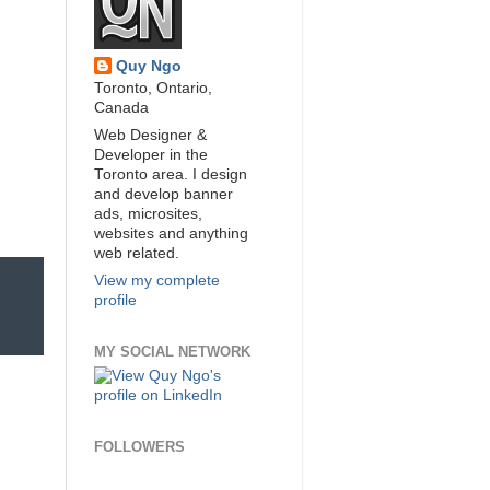
Quy Ngo
Toronto, Ontario,
Canada
Web Designer &
Developer in the
Toronto area. I design
and develop banner
ads, microsites,
websites and anything
web related.
View my complete
profile
MY SOCIAL NETWORK
FOLLOWERS