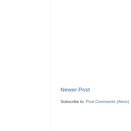
Newer Post
Subscribe to:
Post Comments (Atom)