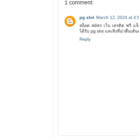
1 comment:
pg slot
March 12, 2024 at 4:
สล็อต สมัคร เว็บ เครดิต ฟรี แ
ได้รับ pg slot และสิ่งที่น่าตื่นเ
Reply