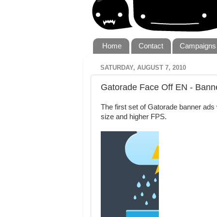
Home
Contact
Campaigns
SATURDAY, AUGUST 7, 2010
Gatorade Face Off EN - Bann
The first set of Gatorade banner ads w
size and higher FPS.