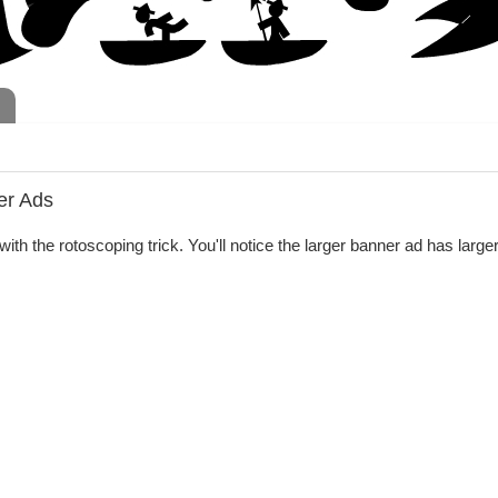
er Ads
ith the rotoscoping trick. You'll notice the larger banner ad has larger 