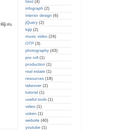
html
(4)
infograph
(2)
interior design
(6)
jQuery
(2)
ผู้เล่น
kijiji
(2)
music video
(24)
OTP
(3)
photography
(43)
pre roll
(1)
production
(1)
real estate
(1)
resources
(18)
takeover
(2)
tutorial
(1)
useful tools
(1)
video
(1)
voken
(1)
website
(40)
youtube
(1)