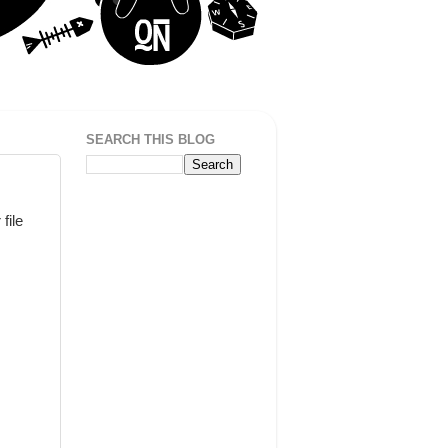
SEARCH THIS BLOG
file