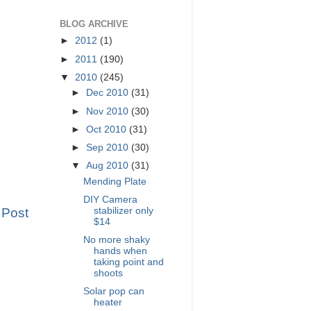
BLOG ARCHIVE
►
2012
(1)
►
2011
(190)
▼
2010
(245)
►
Dec 2010
(31)
►
Nov 2010
(30)
►
Oct 2010
(31)
►
Sep 2010
(30)
▼
Aug 2010
(31)
Mending Plate
DIY Camera
stabilizer only
 Post
$14
No more shaky
hands when
taking point and
shoots
Solar pop can
heater