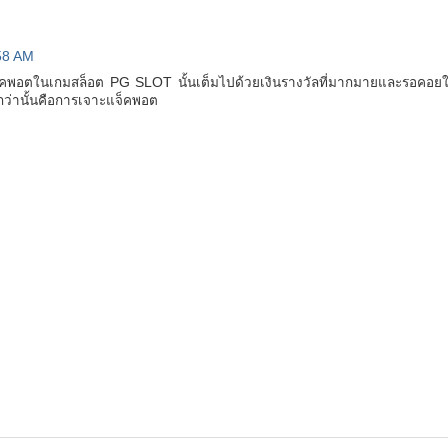
58 AM
จ็คพอตในเกมสล็อต PG SLOT นั้นเต็มไปด้วยเงินรางวัลที่มากมายและรอคอยให้
ต้นกว่านั้นคือการเจาะแจ็คพอต