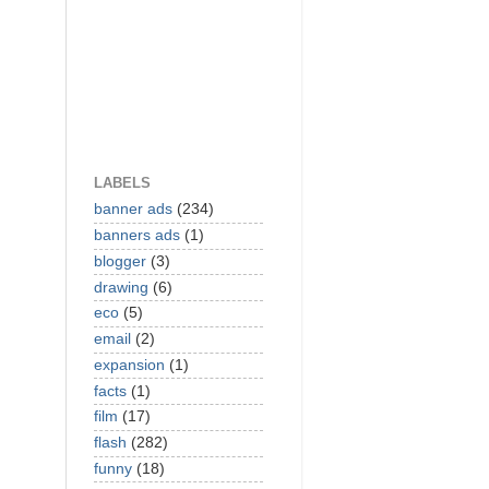
LABELS
banner ads
(234)
banners ads
(1)
blogger
(3)
drawing
(6)
eco
(5)
email
(2)
expansion
(1)
facts
(1)
film
(17)
flash
(282)
funny
(18)