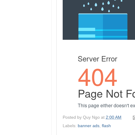
Posted by
Quy Ngo
at
2:00 AM
Labels:
banner ads
,
flash