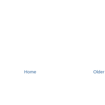
Home
Older