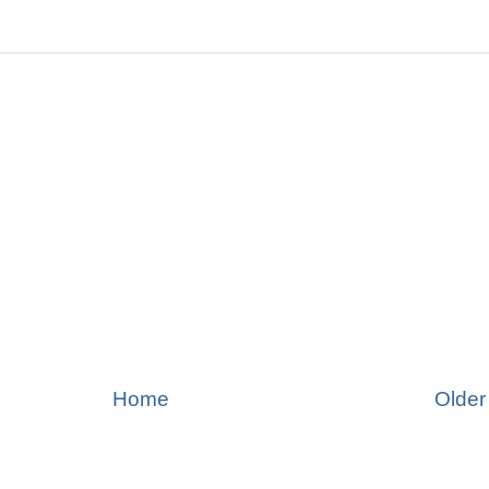
Home
Older