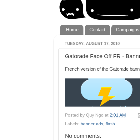
Home
Contact
Campaigns
TUESDAY, AUGUST 17, 2010
Gatorade Face Off FR - Bann
French version of the Gatorade bann
Posted by
Quy Ngo
at
2:01 AM
Labels:
banner ads
,
flash
No comments: