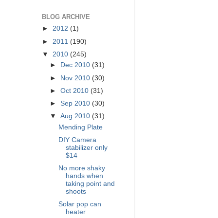
BLOG ARCHIVE
►
2012
(1)
►
2011
(190)
▼
2010
(245)
►
Dec 2010
(31)
►
Nov 2010
(30)
►
Oct 2010
(31)
►
Sep 2010
(30)
▼
Aug 2010
(31)
Mending Plate
DIY Camera
stabilizer only
$14
No more shaky
hands when
taking point and
shoots
Solar pop can
heater