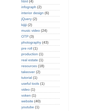
html
(4)
infograph
(2)
interior design
(6)
jQuery
(2)
kijiji
(2)
music video
(24)
OTP
(3)
photography
(43)
pre roll
(1)
production
(1)
real estate
(1)
resources
(18)
takeover
(2)
tutorial
(1)
useful tools
(1)
video
(1)
voken
(1)
website
(40)
youtube
(1)