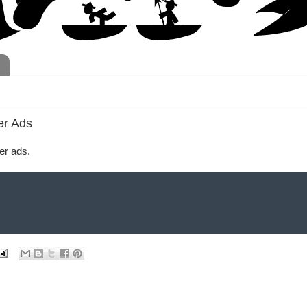
er Ads
er ads.