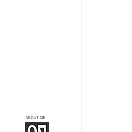
ABOUT ME