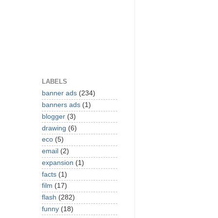
LABELS
banner ads
(234)
banners ads
(1)
blogger
(3)
drawing
(6)
eco
(5)
email
(2)
expansion
(1)
facts
(1)
film
(17)
flash
(282)
funny
(18)