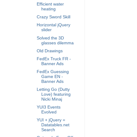
Efficient water
heating
Crazy Sword Skill
Horizontal jQuery
slider
Solved the 3D
glasses dilemma
Old Drawings
FedEx Truck FR -
Banner Ads
FedEx Guessing
Game EN -
Banner Ads
Letting Go (Dutty
Love) featuring
Nicki Minaj
YUI3 Events
Evolved
YUI + jQuery =
Datatables.net
Search