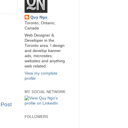
Quy Ngo
Toronto, Ontario,
Canada
Web Designer &
Developer in the
Toronto area. I design
and develop banner
ads, microsites,
websites and anything
web related.
View my complete
profile
MY SOCIAL NETWORK
 Post
FOLLOWERS