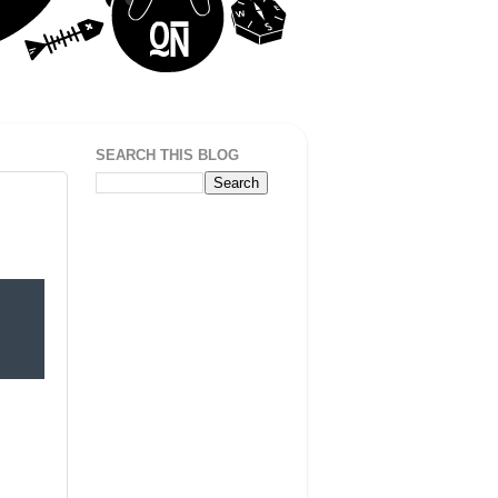
SEARCH THIS BLOG