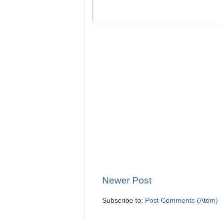
Newer Post
Subscribe to:
Post Comments (Atom)