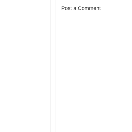
Post a Comment