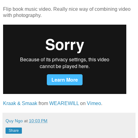
Flip book music video. Really nice way of combining video
with photography.
Kraak & Smaak
from
WEAREWILL
on
Vimeo
.
Quy Ngo
at
10:03 PM
Share