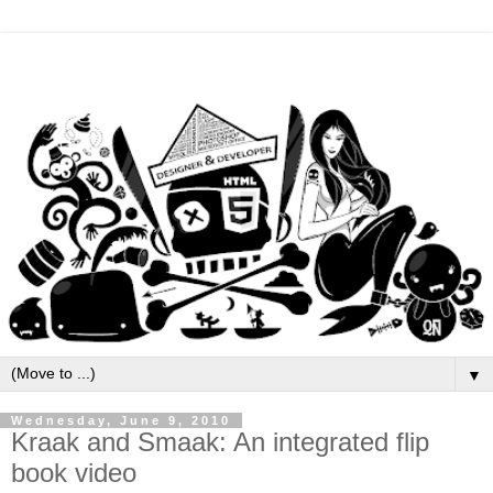
▼
Wednesday, June 9, 2010
Kraak and Smaak: An integrated flip
book video