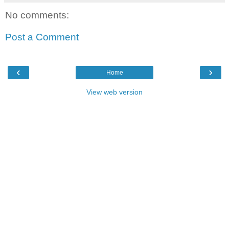
No comments:
Post a Comment
‹
›
Home
View web version