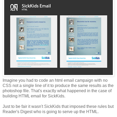
Imagine you had to code an html email campaign with no
CSS not a single line of it to produce the same results as the
photoshop file. That's exactly what happened in the case of
building HTML email for SickKids.
Just to be fair it wasn't SickKids that imposed these rules but
Reader's Digest who is going to serve up the HTML.