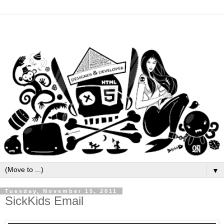
▼
Tuesday, November 15, 2011
SickKids Email