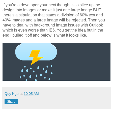
If you're a developer your next thought is to slice up the
design into images or make it just one large image BUT
there's a stipulation that states a division of 60% text and
40% images and a large image will be rejected. Then you
have to deal with background image issues with Outlook
which is even worse than IE6. You get the idea but in the
end I pulled it off and below is what it looks like.
Quy Ngo
at
10:05 AM
Share