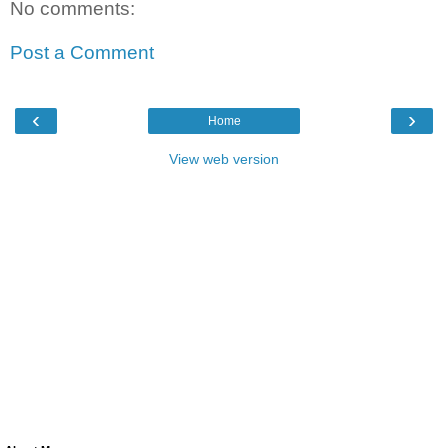
No comments:
Post a Comment
‹
›
Home
View web version