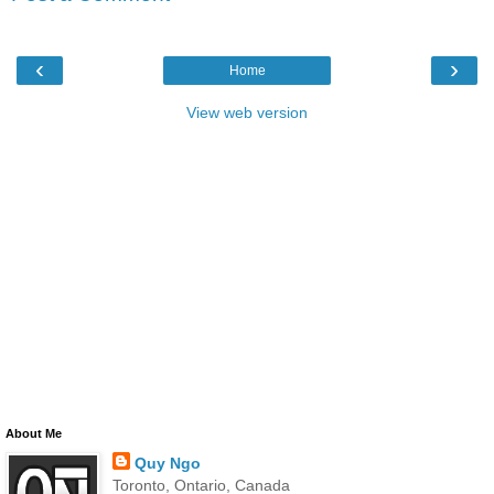
‹
›
Home
View web version
About Me
Quy Ngo
Toronto, Ontario, Canada