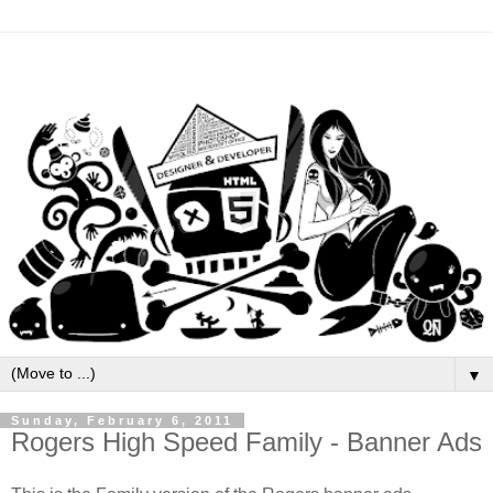
▼
Sunday, February 6, 2011
Rogers High Speed Family - Banner Ads