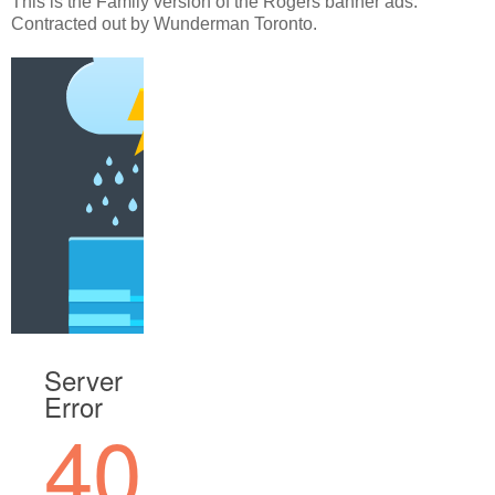
This is the Family version of the Rogers banner ads.
Contracted out by Wunderman Toronto.