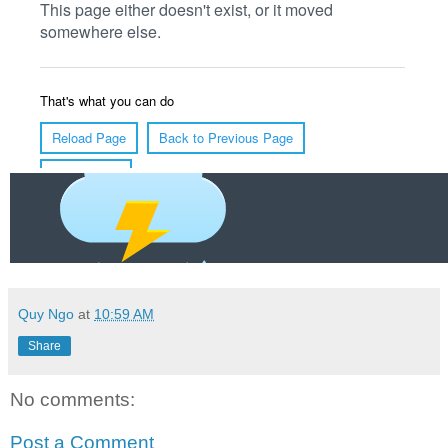
Quy Ngo
at
10:59 AM
Share
No comments:
Post a Comment