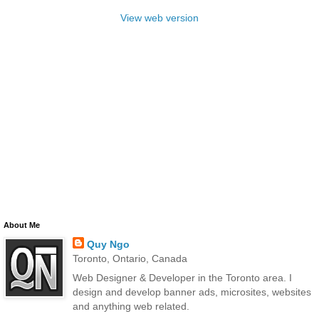
View web version
About Me
Quy Ngo
Toronto, Ontario, Canada
Web Designer & Developer in the Toronto area. I
design and develop banner ads, microsites, websites
and anything web related.