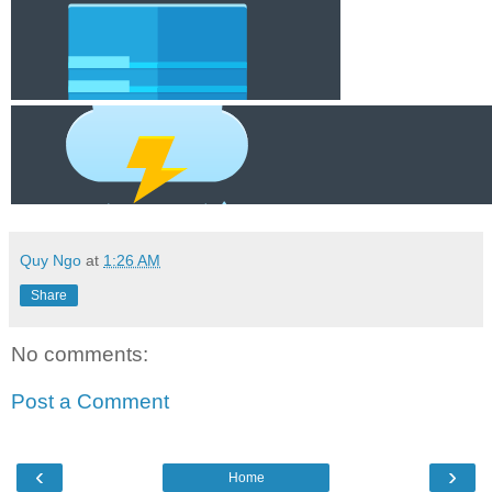
Quy Ngo
at
1:26 AM
Share
No comments:
Post a Comment
‹
›
Home