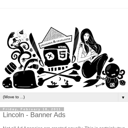
▼
Friday, February 18, 2011
Lincoln - Banner Ads