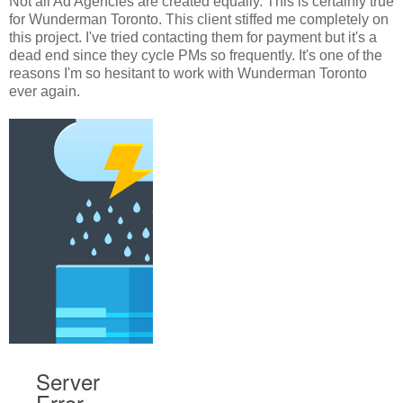
Not all Ad Agencies are created equally. This is certainly true
for Wunderman Toronto. This client stiffed me completely on
this project. I've tried contacting them for payment but it's a
dead end since they cycle PMs so frequently. It's one of the
reasons I'm so hesitant to work with Wunderman Toronto
ever again.