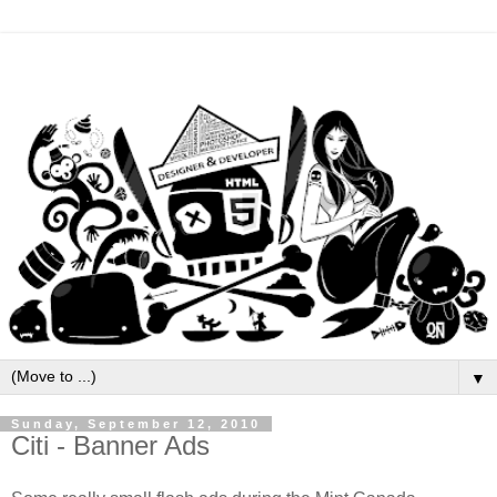
▼
Sunday, September 12, 2010
Citi - Banner Ads