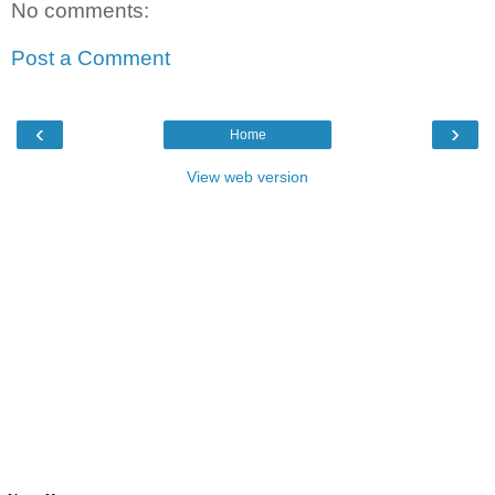
No comments:
Post a Comment
‹
›
Home
View web version