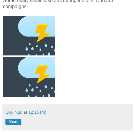
Some really small flash ads during the Mint Canada
campaigns.
Quy Ngo
at
12:15 PM
Share