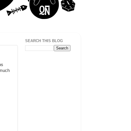
SEARCH THIS BLOG
ns
o much