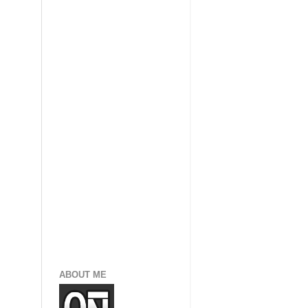
ABOUT ME