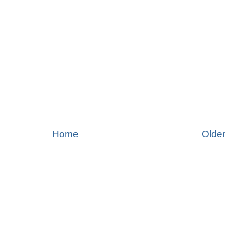
Home
Older