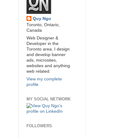
Quy Ngo
Toronto, Ontario,
Canada
Web Designer &
Developer in the
Toronto area. I design
and develop banner
ads, microsites,
websites and anything
web related.
View my complete
profile
MY SOCIAL NETWORK
FOLLOWERS