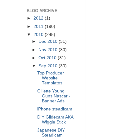
BLOG ARCHIVE
►
2012
(1)
►
2011
(190)
▼
2010
(245)
►
Dec 2010
(31)
►
Nov 2010
(30)
►
Oct 2010
(31)
▼
Sep 2010
(30)
Top Producer
Website
Templates
Gillette Young
Guns Nascar -
Banner Ads
iPhone steadicam
DIY Glidecam AKA
Wiggle Stick
Japanese DIY
Steadicam