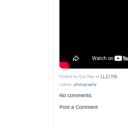
Posted by
Quy Ngo
at
11:27 PM
Labels:
photography
No comments:
Post a Comment