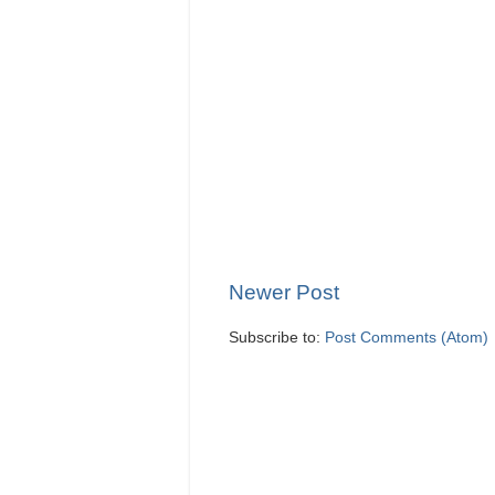
Newer Post
Subscribe to:
Post Comments (Atom)