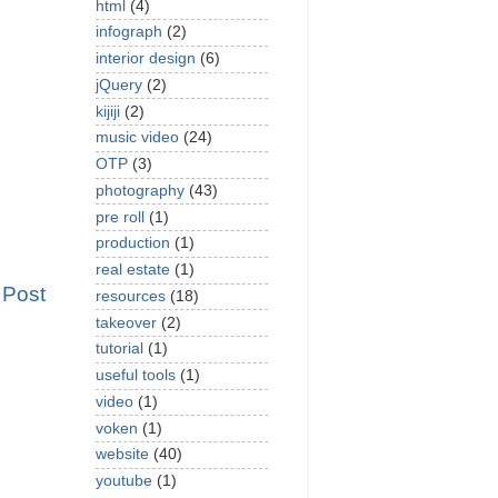
html
(4)
infograph
(2)
interior design
(6)
jQuery
(2)
kijiji
(2)
music video
(24)
OTP
(3)
photography
(43)
pre roll
(1)
production
(1)
real estate
(1)
 Post
resources
(18)
takeover
(2)
tutorial
(1)
useful tools
(1)
video
(1)
voken
(1)
website
(40)
youtube
(1)