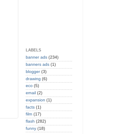
LABELS
banner ads
(234)
banners ads
(1)
blogger
(3)
drawing
(6)
eco
(5)
email
(2)
expansion
(1)
facts
(1)
film
(17)
flash
(282)
funny
(18)