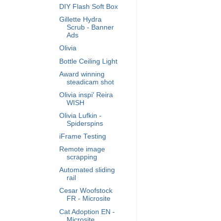
DIY Flash Soft Box
Gillette Hydra
Scrub - Banner
Ads
Olivia
Bottle Ceiling Light
Award winning
steadicam shot
Olivia inspi' Reira
WISH
Olivia Lufkin -
Spiderspins
iFrame Testing
Remote image
scrapping
Automated sliding
rail
Cesar Woofstock
FR - Microsite
Cat Adoption EN -
Microsite