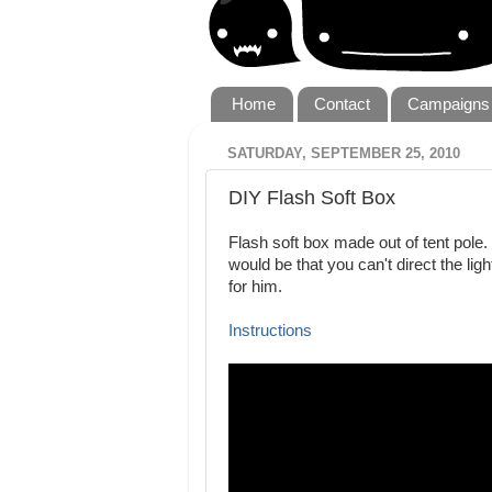
Home
Contact
Campaigns
SATURDAY, SEPTEMBER 25, 2010
DIY Flash Soft Box
Flash soft box made out of tent pole.
would be that you can't direct the li
for him.
Instructions