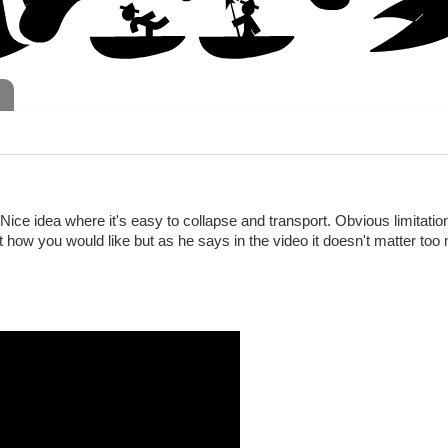
 Nice idea where it's easy to collapse and transport. Obvious limitatio
ght how you would like but as he says in the video it doesn't matter to