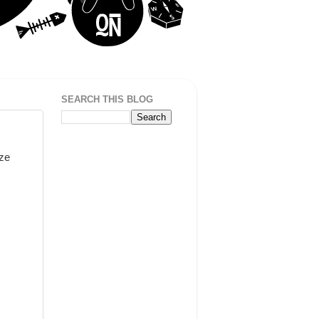
SEARCH THIS BLOG
ize