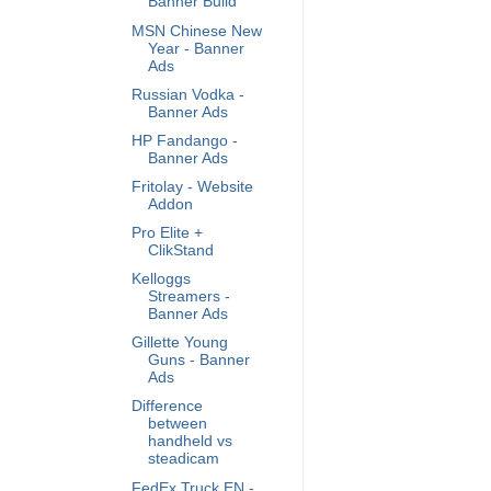
Banner Build
MSN Chinese New
Year - Banner
Ads
Russian Vodka -
Banner Ads
HP Fandango -
Banner Ads
Fritolay - Website
Addon
Pro Elite +
ClikStand
Kelloggs
Streamers -
Banner Ads
Gillette Young
Guns - Banner
Ads
Difference
between
handheld vs
steadicam
FedEx Truck EN -