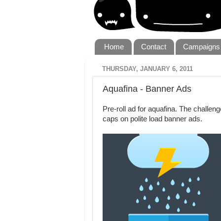
Home
Contact
Campaigns
THURSDAY, JANUARY 6, 2011
Aquafina - Banner Ads
Pre-roll ad for aquafina. The challen
caps on polite load banner ads.