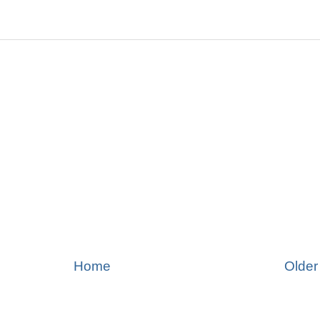
Home
Older