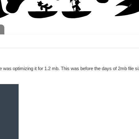
ge was optimizing it for 1.2 mb. This was before the days of 2mb file s