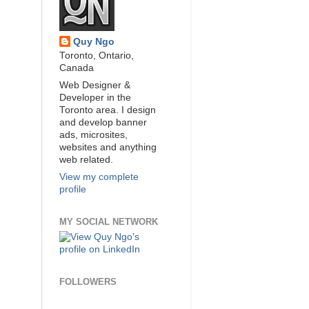
Quy Ngo
Toronto, Ontario,
Canada
Web Designer &
Developer in the
Toronto area. I design
and develop banner
ads, microsites,
websites and anything
web related.
View my complete
profile
MY SOCIAL NETWORK
FOLLOWERS