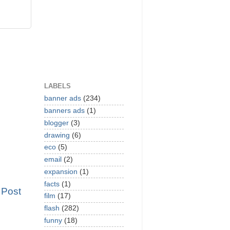
LABELS
banner ads
(234)
banners ads
(1)
blogger
(3)
drawing
(6)
eco
(5)
email
(2)
expansion
(1)
facts
(1)
 Post
film
(17)
flash
(282)
funny
(18)