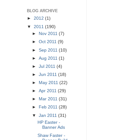
BLOG ARCHIVE
►
2012
(1)
▼
2011
(190)
►
Nov 2011
(7)
►
Oct 2011
(9)
►
Sep 2011
(10)
►
Aug 2011
(1)
►
Jul 2011
(4)
►
Jun 2011
(18)
►
May 2011
(22)
►
Apr 2011
(29)
►
Mar 2011
(31)
►
Feb 2011
(28)
▼
Jan 2011
(31)
HP Easter -
Banner Ads
Shaw Faster -