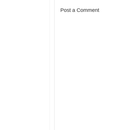
Post a Comment