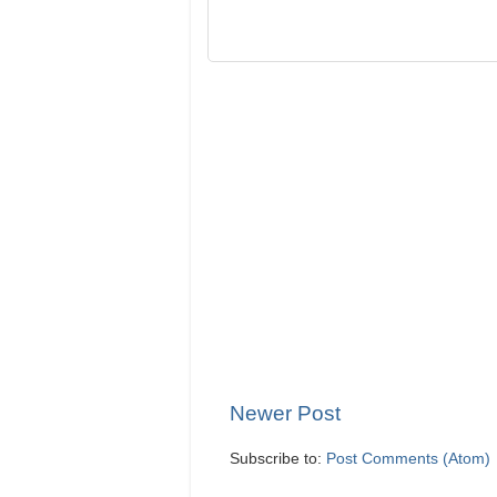
Newer Post
Subscribe to:
Post Comments (Atom)