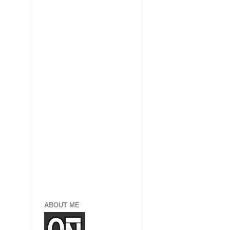
ABOUT ME