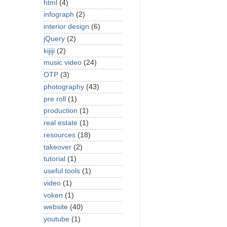
html
(4)
infograph
(2)
interior design
(6)
jQuery
(2)
kijiji
(2)
music video
(24)
OTP
(3)
photography
(43)
pre roll
(1)
production
(1)
real estate
(1)
resources
(18)
takeover
(2)
tutorial
(1)
useful tools
(1)
video
(1)
voken
(1)
website
(40)
youtube
(1)