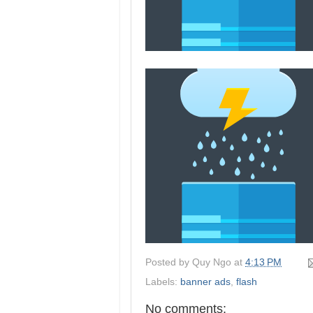
Posted by
Quy Ngo
at
4:13 PM
Labels:
banner ads
,
flash
No comments: