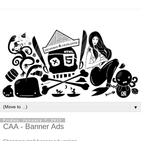
▼
Friday, January 7, 2011
CAA - Banner Ads