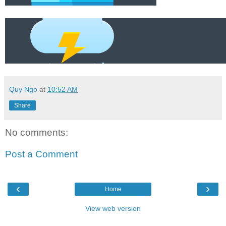
Quy Ngo
at
10:52 AM
Share
No comments:
Post a Comment
‹
›
Home
View web version