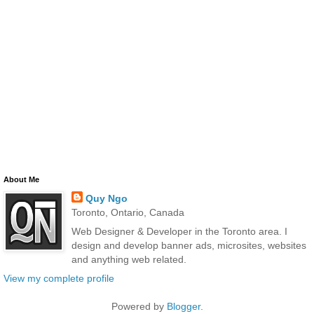
About Me
Quy Ngo
Toronto, Ontario, Canada
Web Designer & Developer in the Toronto area. I
design and develop banner ads, microsites, websites
and anything web related.
View my complete profile
Powered by
Blogger
.