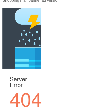
Shopping mall banner ad version.