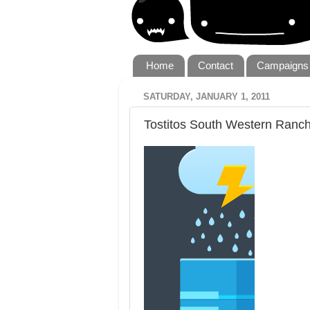
Home
Contact
Campaigns
SATURDAY, JANUARY 1, 2011
Tostitos South Western Ranc