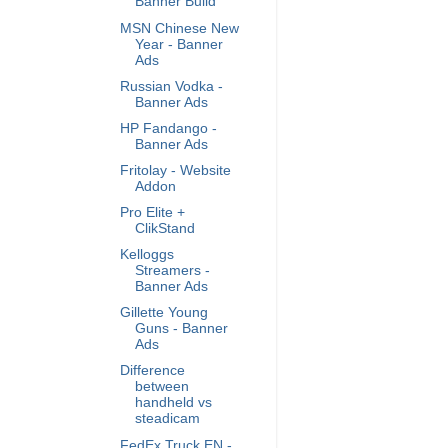
Banner Build
MSN Chinese New
Year - Banner
Ads
Russian Vodka -
Banner Ads
HP Fandango -
Banner Ads
Fritolay - Website
Addon
Pro Elite +
ClikStand
Kelloggs
Streamers -
Banner Ads
Gillette Young
Guns - Banner
Ads
Difference
between
handheld vs
steadicam
FedEx Truck EN -