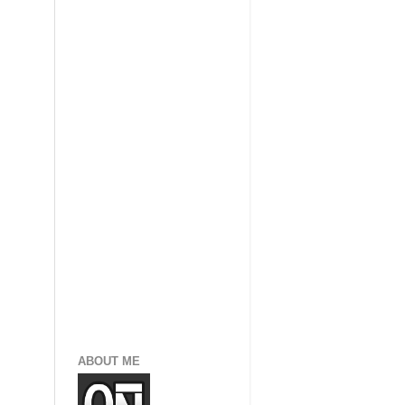
ABOUT ME