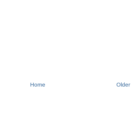
Home
Older