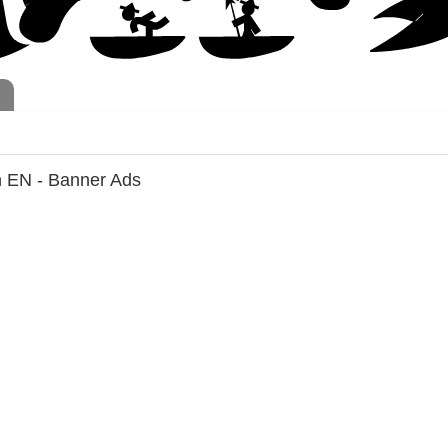
h EN - Banner Ads