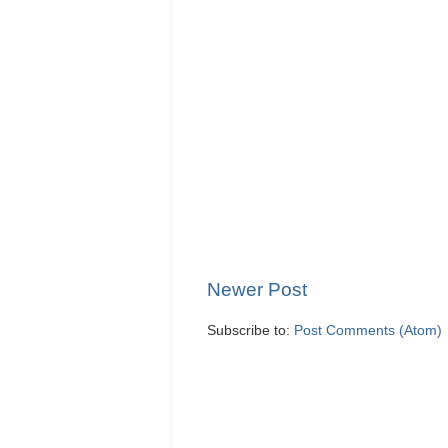
Newer Post
Subscribe to:
Post Comments (Atom)