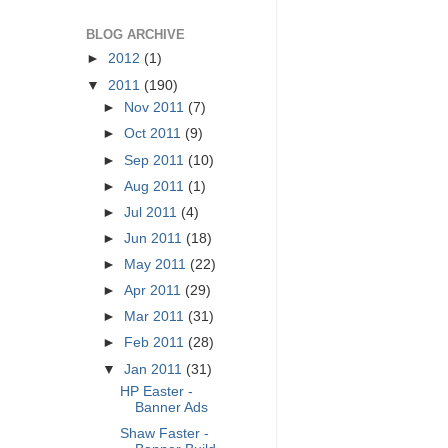
BLOG ARCHIVE
►
2012
(1)
▼
2011
(190)
►
Nov 2011
(7)
►
Oct 2011
(9)
►
Sep 2011
(10)
►
Aug 2011
(1)
►
Jul 2011
(4)
►
Jun 2011
(18)
►
May 2011
(22)
►
Apr 2011
(29)
►
Mar 2011
(31)
►
Feb 2011
(28)
▼
Jan 2011
(31)
HP Easter -
Banner Ads
Shaw Faster -