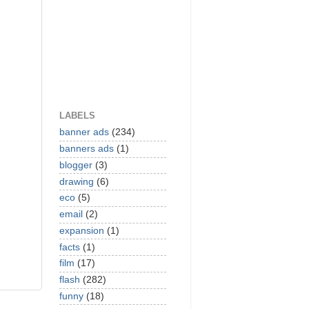
LABELS
banner ads
(234)
banners ads
(1)
blogger
(3)
drawing
(6)
eco
(5)
email
(2)
expansion
(1)
facts
(1)
film
(17)
flash
(282)
funny
(18)