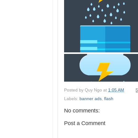
Posted by
Quy Ngo
at
1:05 AM
Labels:
banner ads
,
flash
No comments:
Post a Comment