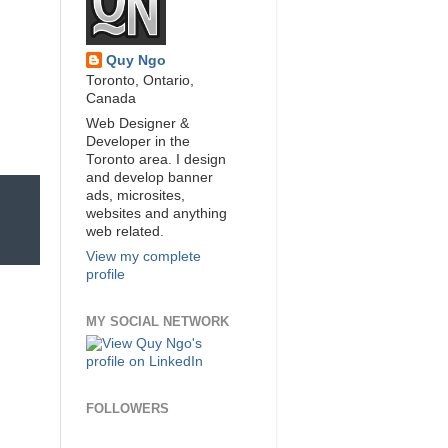
Quy Ngo
Toronto, Ontario,
Canada
Web Designer &
Developer in the
Toronto area. I design
and develop banner
ads, microsites,
websites and anything
web related.
View my complete
profile
MY SOCIAL NETWORK
FOLLOWERS