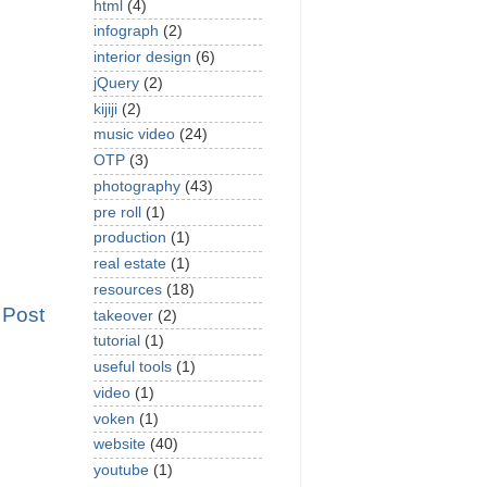
html
(4)
infograph
(2)
interior design
(6)
jQuery
(2)
kijiji
(2)
music video
(24)
OTP
(3)
photography
(43)
pre roll
(1)
production
(1)
real estate
(1)
resources
(18)
 Post
takeover
(2)
tutorial
(1)
useful tools
(1)
video
(1)
voken
(1)
website
(40)
youtube
(1)