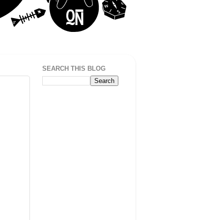
SEARCH THIS BLOG