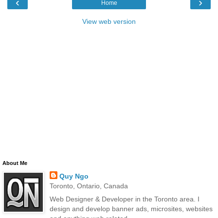
‹
›
Home
View web version
About Me
Quy Ngo
Toronto, Ontario, Canada
Web Designer & Developer in the Toronto area. I
design and develop banner ads, microsites, websites