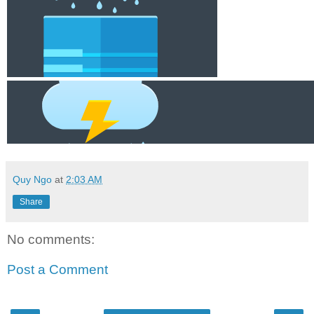
Quy Ngo
at
2:03 AM
Share
No comments:
Post a Comment