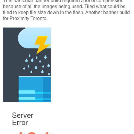
This particular banner build required a lot of compression
because of all the images being used. Tiled what could be
tiled to keep file size down in the flash. Another banner build
for Proximity Toronto.