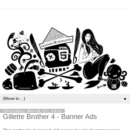
▼
Thursday, March 17, 2011
Gillette Brother 4 - Banner Ads