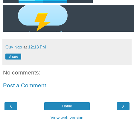
Quy Ngo
at
12:13 PM
Share
No comments:
Post a Comment
‹
›
Home
View web version