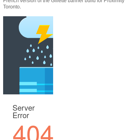
French version of the Gillette banner build for Proximity
Toronto.