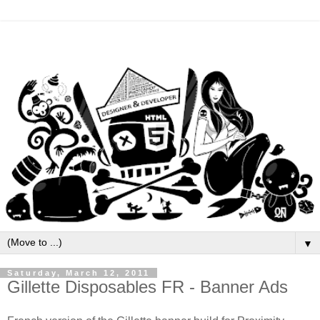
▼
Saturday, March 12, 2011
Gillette Disposables FR - Banner Ads