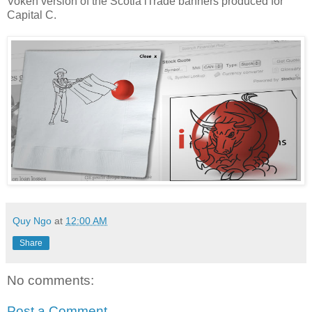
Voken version of the Scotia iTrade banners produced for
Capital C.
Quy Ngo
at
12:00 AM
Share
No comments:
Post a Comment