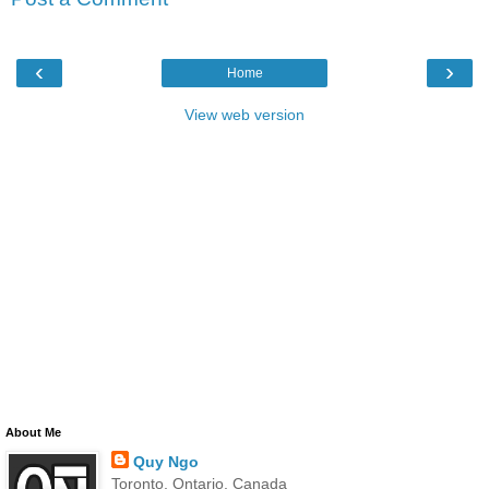
‹
›
Home
View web version
About Me
Quy Ngo
Toronto, Ontario, Canada