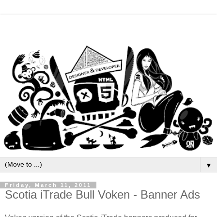
▼
Friday, March 11, 2011
Scotia iTrade Bull Voken - Banner Ads