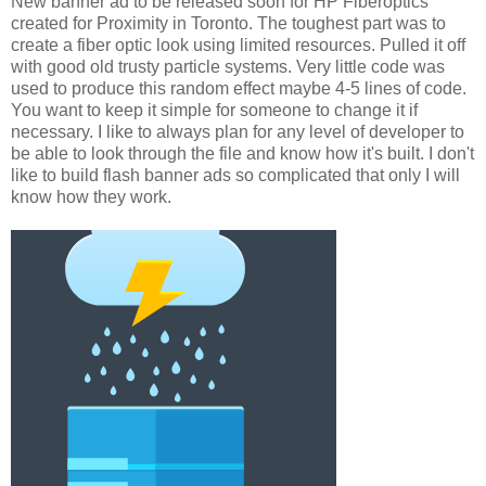
New banner ad to be released soon for HP Fiberoptics
created for Proximity in Toronto. The toughest part was to
create a fiber optic look using limited resources. Pulled it off
with good old trusty particle systems. Very little code was
used to produce this random effect maybe 4-5 lines of code.
You want to keep it simple for someone to change it if
necessary. I like to always plan for any level of developer to
be able to look through the file and know how it's built. I don't
like to build flash banner ads so complicated that only I will
know how they work.