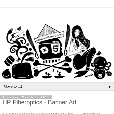
▼
Tuesday, March 1, 2011
HP Fiberoptics - Banner Ad