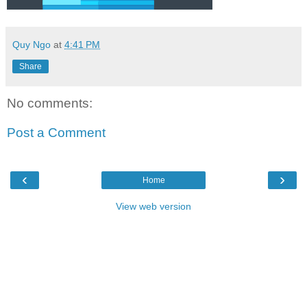
Quy Ngo
at
4:41 PM
Share
No comments:
Post a Comment
‹
›
Home
View web version